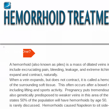
Home
Our Product
How HemAway Helps
How i
Do I Have One?
A hemorrhoid (also known as piles) is a mass of dilated veins 
include excruciating pain, bleeding, leakage, and extreme itchi
expand and contract, naturally.
When a vein expands, but does not contract, it is called a hemo
of the surrounding soft tissue. This often occurs after a bowel 
including lifting and sports activity. Pregnancy puts tremendo
also genetically predisposed to weaker veins in this area of the
states 50% of the population will have hemorrhoids by age 50.
| טיפול בטחורים | טיפול בטחורים | טיפול בטחורים | טיפול
is rarely discussed. Hemorrhoids caused Napoleon to sit side
בטחורים | טיפול בטחורי