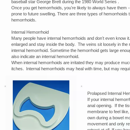
baseball star George Brett during the 1980 World Series .
Once you get hemorrhoids, you're likely to always have them -
prone to future swelling. There are three types of hemorrhoids 
hemorrhoids.
​Internal Hemorrhoid
Many people have internal hemorrhoids and don't even know it.
enlarged and stay inside the body. The veins sit loosely in the 
internal hemorrhoid. Sometime the hemorrhoid gets large en
also indicate an internal hemorrhoid.
When internal hemorrhoids are irritated they may produce mucus 
itches. Internal hemorrhoids may heal with time, but may requir
Prolapsed Internal He
If your internal hemor
anal opening. If the ti
membrane to feel like, 
own during a bowel mov
movement and only retr
retract at all. If you 