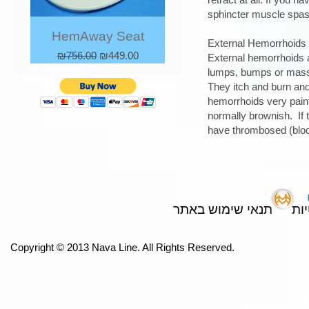
sphincter muscle spasm
HemAway Seat
External Hemorrhoids
Regular Price
Sale Price
₪756.00
₪449.00
External hemorrhoids a
lumps, bumps or mass 
They itch and burn and
hemorrhoids very painf
normally brownish. If 
have thrombosed (blood
תנאי שימוש באתר
מד
Copyright © 2013 Nava Line. All Rights Reserved.